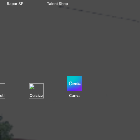
Rapor SP
Talent Shop
ot!
Quizizz
Canva