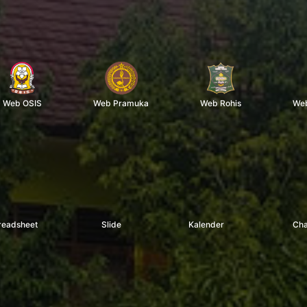
Web OSIS
Web Pramuka
Web Rohis
Web
readsheet
Slide
Kalender
Cha