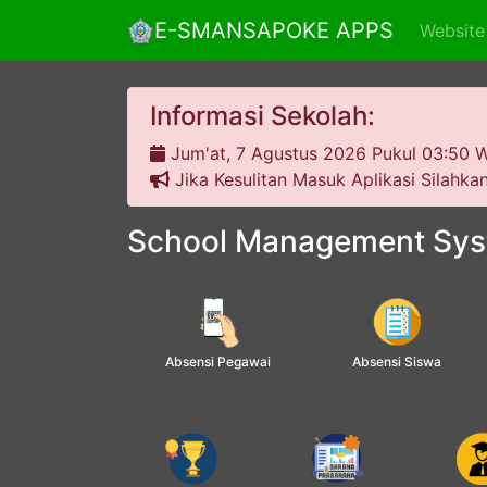
E-SMANSAPOKE APPS
Website
Informasi Sekolah:
Jum'at, 7 Agustus 2026
Pukul 03:50 W
Jika Kesulitan Masuk Aplikasi Silahk
School Management Sy
Absensi Pegawai
Absensi Siswa