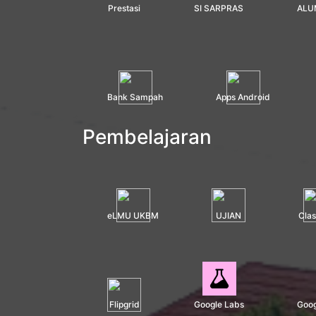
Prestasi
SI SARPRAS
ALU
Bank Sampah
Apps Android
Pembelajaran
eLMU UKBM
UJIAN
Cla
Flipgrid
Google Labs
Goog