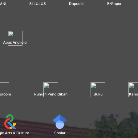
MNI
SI LULUS
Dapodik
E-Rapor
Apps Android
ssroom
Rumah Pendidikan
Buku
Kaho
le Arts & Culture
Sholar