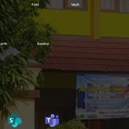
Foto
Vault
Earth
Koleksi