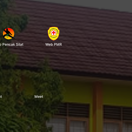
 Pencak Silat
Web PMR
t
Meet