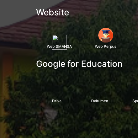
Website
Web SMANSA
Web Perpus
Google for Education
Drive
Dokumen
Sp