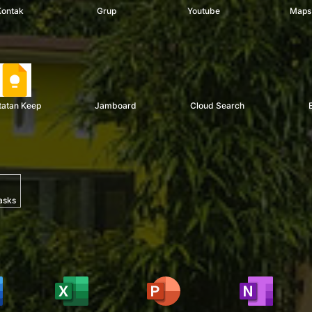
Kontak
Grup
Youtube
Maps
tatan Keep
Jamboard
Cloud Search
asks