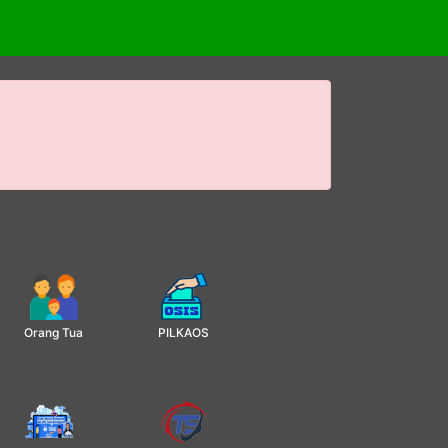
Orang Tua
PILKAOS