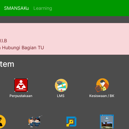
SMANSAKu
Learning
.I.B
an Hubungi Bagian TU
stem
Perpustakaan
LMS
Kesiswaan / BK