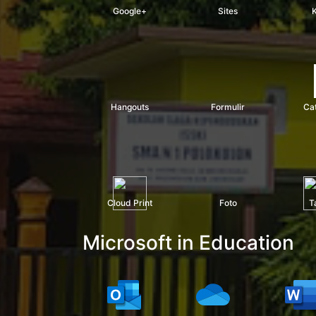
Google+
Sites
Hangouts
Formulir
Ca
Cloud Print
Foto
T
Microsoft in Education